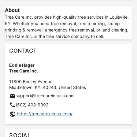
About
Tree Care Inc. provides high-quality tree services in Louisville,
KY. Whether you need tree removal, tree trimming, stump
grinding & removal, emergency tree removal, or land clearing,
Tree Care Inc. is the tree service company to call.
CONTACT
Eddie Hager
Tree Care Inc.
11800 Brinley Avenue
Middletown
,
KY
,
40243
,
United States
support@treecareincusa.com
(502) 402-6392
https://treecareincusa.com/
SOCIAL