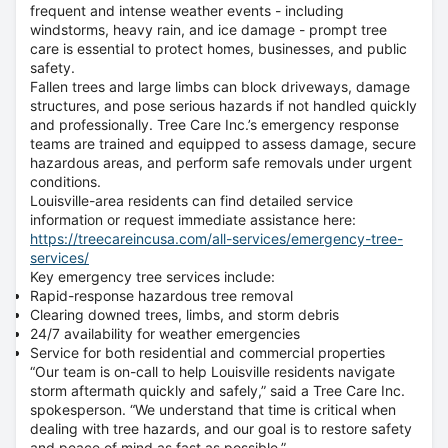
frequent and intense weather events - including
windstorms, heavy rain, and ice damage - prompt tree
care is essential to protect homes, businesses, and public
safety.
Fallen trees and large limbs can block driveways, damage
structures, and pose serious hazards if not handled quickly
and professionally. Tree Care Inc.’s emergency response
teams are trained and equipped to assess damage, secure
hazardous areas, and perform safe removals under urgent
conditions.
Louisville-area residents can find detailed service
information or request immediate assistance here:
https://treecareincusa.com/all-services/emergency-tree-
services/
Key emergency tree services include:
Rapid-response hazardous tree removal
Clearing downed trees, limbs, and storm debris
24/7 availability for weather emergencies
Service for both residential and commercial properties
“Our team is on-call to help Louisville residents navigate
storm aftermath quickly and safely,” said a Tree Care Inc.
spokesperson. “We understand that time is critical when
dealing with tree hazards, and our goal is to restore safety
and peace of mind as fast as possible.”