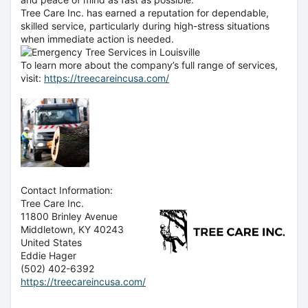
Tree Care Inc. has earned a reputation for dependable,
skilled service, particularly during high-stress situations
when immediate action is needed.
To learn more about the company’s full range of services,
visit:
https://treecareincusa.com/
Contact Information:
Tree Care Inc.
11800 Brinley Avenue
Middletown
, KY
40243
United States
Eddie Hager
(502) 402-6392
https://treecareincusa.com/