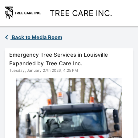
TREE CARE INC.
Back to Media Room
Emergency Tree Services in Louisville
Expanded by Tree Care Inc.
Tuesday, January 27th 2026, 4:25 PM