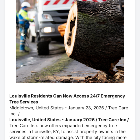
Louisville Residents Can Now Access 24/7 Emergency
Tree Services
Middletown, United States -
January 23, 2026
/
Tree Care
Inc.
/
Louisville, United States - January 2026 / Tree Care Inc /
Tree Care Inc. now offers expanded emergency tree
services in Louisville, KY, to assist property owners in the
wake of storm-related damage. With the city facing more