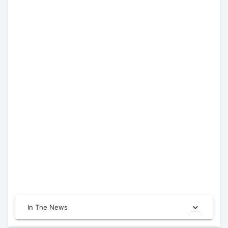
In The News